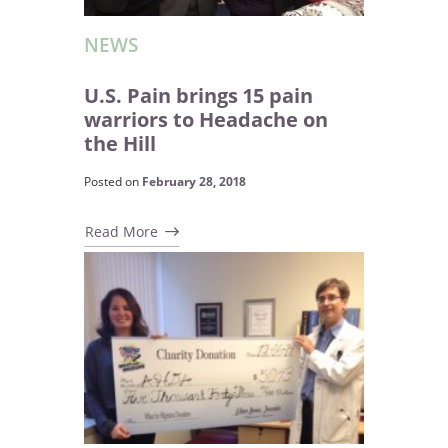
NEWS
U.S. Pain brings 15 pain
warriors to Headache on
the Hill
Posted on
February 28, 2018
Read More