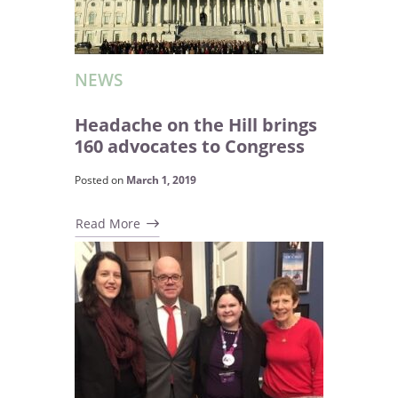
NEWS
Headache on the Hill brings
160 advocates to Congress
Posted on
March 1, 2019
Read More