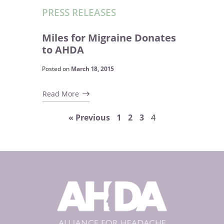
PRESS RELEASES
Miles for Migraine Donates
to AHDA
Posted on
March 18, 2015
Read More
« Previous
1
2
3
4