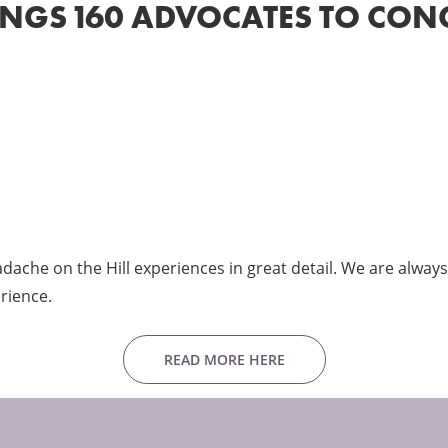
INGS 160 ADVOCATES TO CON
che on the Hill experiences in great detail. We are always 
rience.
READ MORE HERE