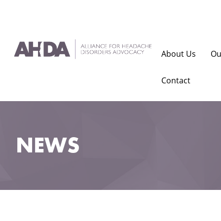
About Us
Ou
Contact
NEWS