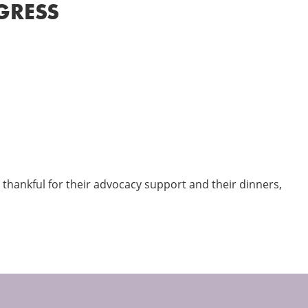
GRESS
thankful for their advocacy support and their dinners,