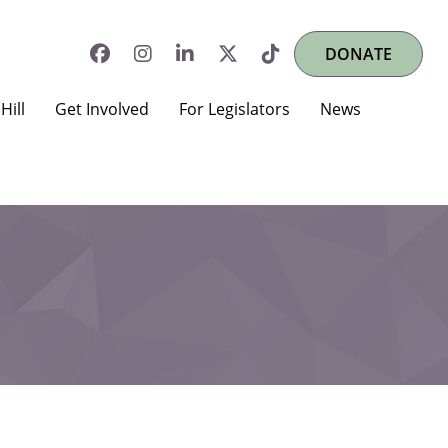
DONATE
Hill
Get Involved
For Legislators
News