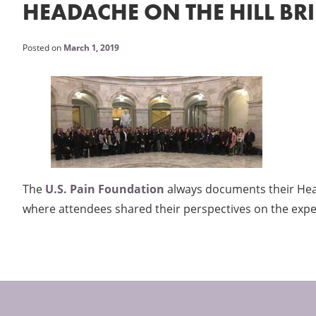
HEADACHE ON THE HILL BR
Posted on
March 1, 2019
The
U.S. Pain Foundation
always documents their Heada
where attendees shared their perspectives on the expe