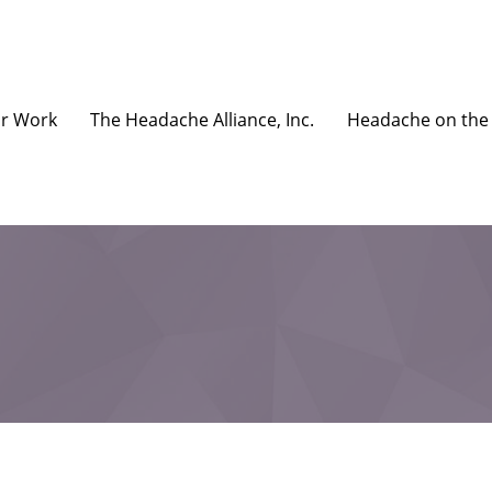
r Work
The Headache Alliance, Inc.
Headache on the 