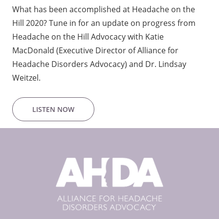
What has been accomplished at Headache on the
Hill 2020? Tune in for an update on progress from
Headache on the Hill Advocacy with Katie
MacDonald (Executive Director of Alliance for
Headache Disorders Advocacy) and Dr. Lindsay
Weitzel.
LISTEN NOW