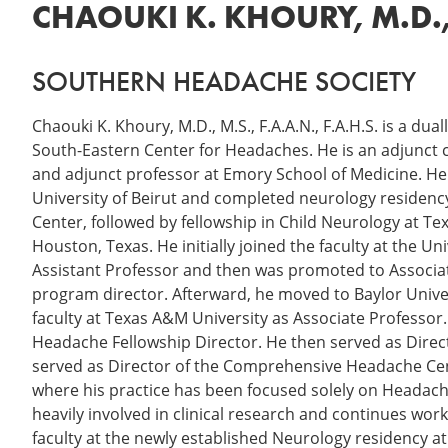
CHAOUKI K. KHOURY, M.D., M
SOUTHERN HEADACHE SOCIETY
Chaouki K. Khoury, M.D., M.S., F.A.A.N., F.A.H.S. is a dua
South-Eastern Center for Headaches. He is an adjunct 
and adjunct professor at Emory School of Medicine. He
University of Beirut and completed neurology residenc
Center, followed by fellowship in Child Neurology at Tex
Houston, Texas. He initially joined the faculty at the U
Assistant Professor and then was promoted to Associat
program director. Afterward, he moved to Baylor Univer
faculty at Texas A&M University as Associate Professor
Headache Fellowship Director. He then served as Direc
served as Director of the Comprehensive Headache Cen
where his practice has been focused solely on Headache 
heavily involved in clinical research and continues wo
faculty at the newly established Neurology residency 