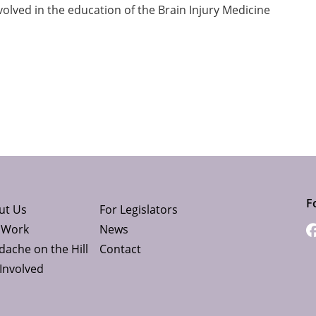
volved in the education of the Brain Injury Medicine
F
ut Us
For Legislators
 Work
News
ache on the Hill
Contact
Involved