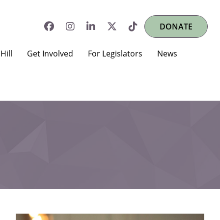
DONATE
Hill
Get Involved
For Legislators
News