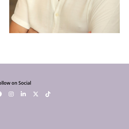
ollow on Social