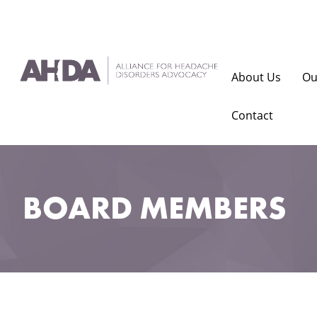
About Us
Ou
Contact
BOARD MEMBERS