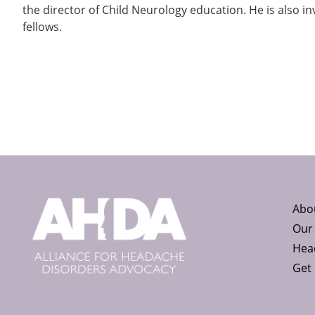
the director of Child Neurology education. He is also in
fellows.
Abo
Our
Head
Get 