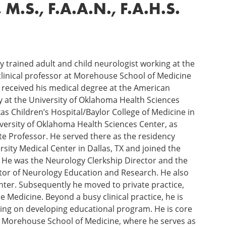
.S., F.A.A.N., F.A.H.S.
lly trained adult and child neurologist working at the
clinical professor at Morehouse School of Medicine
 received his medical degree at the American
y at the University of Oklahoma Health Sciences
as Children’s Hospital/Baylor College of Medicine in
niversity of Oklahoma Health Sciences Center, as
e Professor. He served there as the residency
sity Medical Center in Dallas, TX and joined the
. He was the Neurology Clerkship Director and the
tor of Neurology Education and Research. He also
ter. Subsequently he moved to private practice,
Medicine. Beyond a busy clinical practice, he is
rking on developing educational program. He is core
at Morehouse School of Medicine, where he serves as