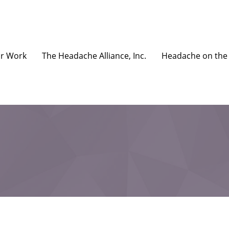
r Work
The Headache Alliance, Inc.
Headache on the 